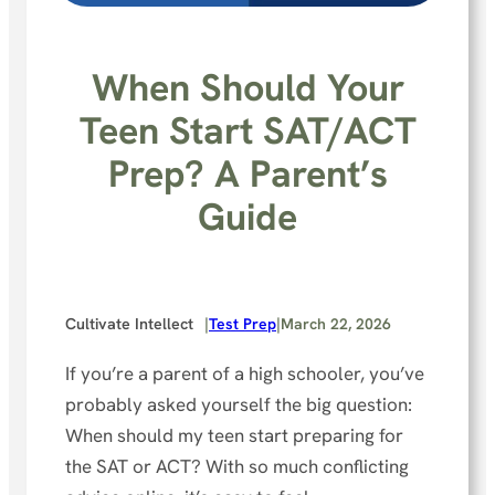
When Should Your
Teen Start SAT/ACT
Prep? A Parent’s
Guide
Cultivate Intellect
|
Test Prep
|
March 22, 2026
If you’re a parent of a high schooler, you’ve
probably asked yourself the big question:
When should my teen start preparing for
the SAT or ACT? With so much conflicting