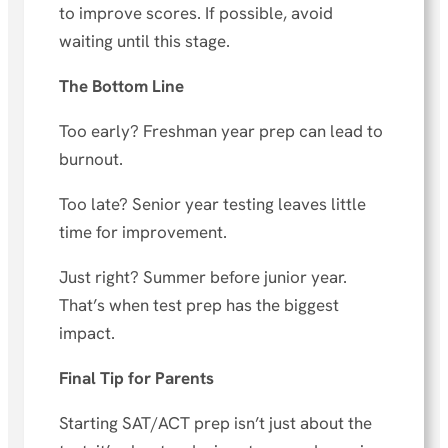
to improve scores. If possible, avoid
waiting until this stage.
The Bottom Line
Too early? Freshman year prep can lead to
burnout.
Too late? Senior year testing leaves little
time for improvement.
Just right? Summer before junior year.
That’s when test prep has the biggest
impact.
Final Tip for Parents
Starting SAT/ACT prep isn’t just about the