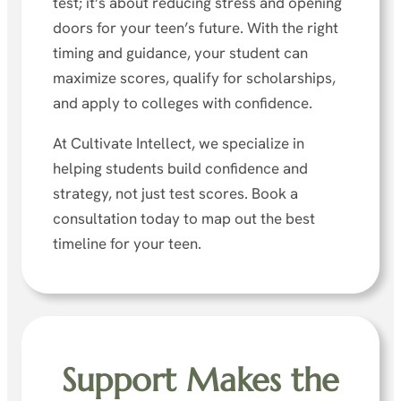
test; it’s about reducing stress and opening
doors for your teen’s future. With the right
timing and guidance, your student can
maximize scores, qualify for scholarships,
and apply to colleges with confidence.
At Cultivate Intellect, we specialize in
helping students build confidence and
strategy, not just test scores. Book a
consultation today to map out the best
timeline for your teen.
Support Makes the