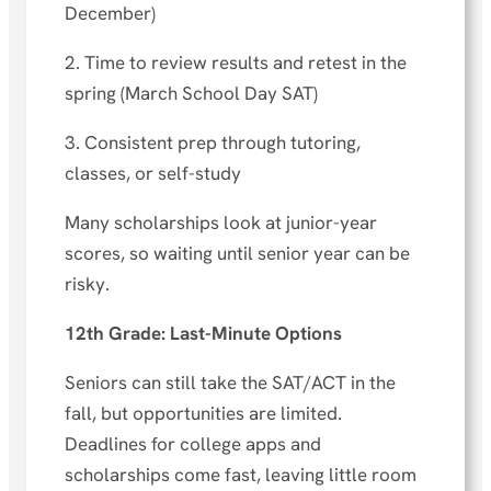
December)
2. Time to review results and retest in the
spring (March School Day SAT)
3. Consistent prep through tutoring,
classes, or self-study
Many scholarships look at junior-year
scores, so waiting until senior year can be
risky.
12th Grade: Last-Minute Options
Seniors can still take the SAT/ACT in the
fall, but opportunities are limited.
Deadlines for college apps and
scholarships come fast, leaving little room