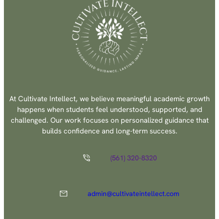
At Cultivate Intellect, we believe meaningful academic growth
happens when students feel understood, supported, and
challenged. Our work focuses on personalized guidance that
builds confidence and long-term success.
(561) 320-8320
admin@cultivateintellect.com