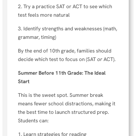
2. Try a practice SAT or ACT to see which
test feels more natural
3. Identify strengths and weaknesses (math,
grammar, timing)
By the end of 10th grade, families should
decide which test to focus on (SAT
or
ACT).
Summer Before 11th Grade: The Ideal
Start
This is the sweet spot. Summer break
means fewer school distractions, making it
the best time to launch structured prep.
Students can:
1. Learn strategies for reading