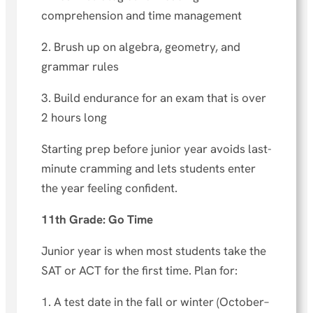
comprehension and time management
2. Brush up on algebra, geometry, and
grammar rules
3. Build endurance for an exam that is over
2 hours long
Starting prep before junior year avoids last-
minute cramming and lets students enter
the year feeling confident.
11th Grade: Go Time
Junior year is when most students take the
SAT or ACT for the first time. Plan for:
1. A test date in the fall or winter (October–