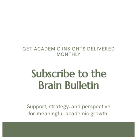
GET ACADEMIC INSIGHTS DELIVERED
MONTHLY
Subscribe to the
Brain Bulletin
Support, strategy, and perspective
for meaningful academic growth.