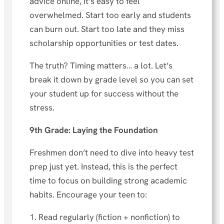
advice online, it’s easy to feel
overwhelmed. Start too early and students
can burn out. Start too late and they miss
scholarship opportunities or test dates.
The truth? Timing matters… a lot. Let’s
break it down by grade level so you can set
your student up for success without the
stress.
9th Grade: Laying the Foundation
Freshmen don’t need to dive into heavy test
prep just yet. Instead, this is the perfect
time to focus on building strong academic
habits. Encourage your teen to:
1. Read regularly (fiction + nonfiction) to