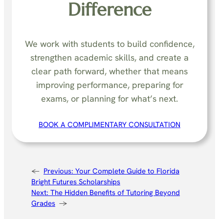
Difference
We work with students to build confidence,
strengthen academic skills, and create a
clear path forward, whether that means
improving performance, preparing for
exams, or planning for what’s next.
BOOK A COMPLIMENTARY CONSULTATION
←
Previous:
Your Complete Guide to Florida
Bright Futures Scholarships
Next:
The Hidden Benefits of Tutoring Beyond
Grades
→