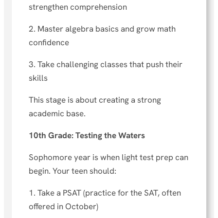
strengthen comprehension
2. Master algebra basics and grow math
confidence
3. Take challenging classes that push their
skills
This stage is about creating a strong
academic base.
10th Grade: Testing the Waters
Sophomore year is when light test prep can
begin. Your teen should:
1. Take a PSAT (practice for the SAT, often
offered in October)