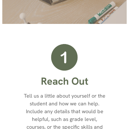
Reach Out
Tell us a little about yourself or the
student and how we can help.
Include any details that would be
helpful, such as grade level,
courses, or the specific skills and