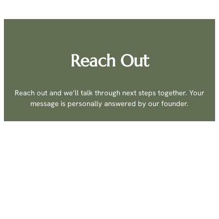
Reach Out
Reach out and we’ll talk through next steps together. Your
message is personally answered by our founder.