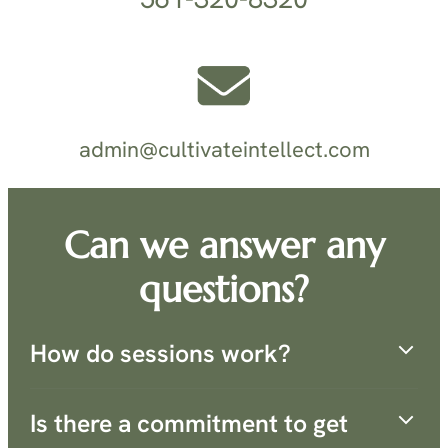
admin@cultivateintellect.com
Can we answer any
questions?
How do sessions work?
Is there a commitment to get