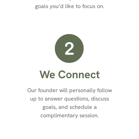
goals you’d like to focus on.
We Connect
Our founder will personally follow
up to answer questions, discuss
goals, and schedule a
complimentary session.