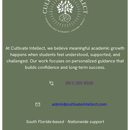
At Cultivate Intellect, we believe meaningful academic growth
happens when students feel understood, supported, and
challenged. Our work focuses on personalized guidance that
builds confidence and long-term success.
(561) 320-8320
admin@cultivateintellect.com
South Florida–based · Nationwide support