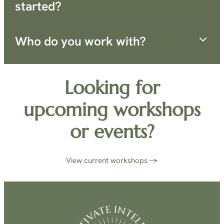
started?
Who do you work with?
Looking for
upcoming workshops
or events?
View current workshops →