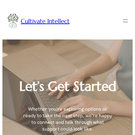
Cultivate Intellect
Let’s Get Started
Whether you’re exploring options or
ready to take the next step, we’re happy
to connect and talk through what
support could look like.