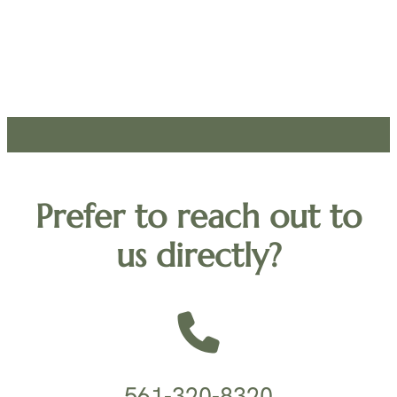
Prefer to reach out to
us directly?
561-320-8320