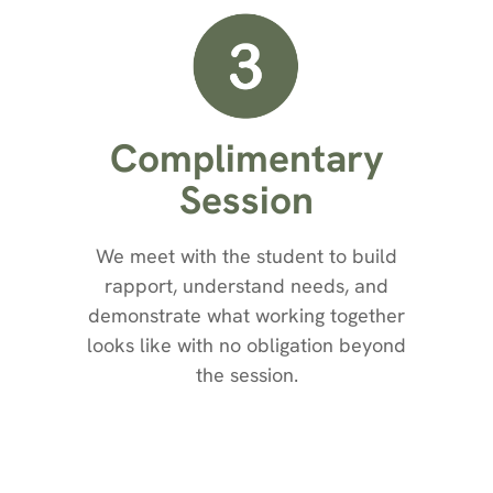
Complimentary
Session
We meet with the student to build
rapport, understand needs, and
demonstrate what working together
looks like with no obligation beyond
the session.