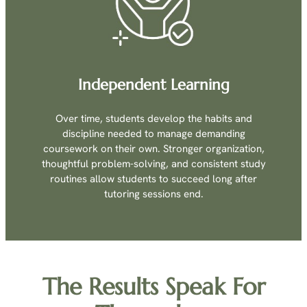
Independent Learning
Over time, students develop the habits and
discipline needed to manage demanding
coursework on their own. Stronger organization,
thoughtful problem-solving, and consistent study
routines allow students to succeed long after
tutoring sessions end.
The Results Speak For