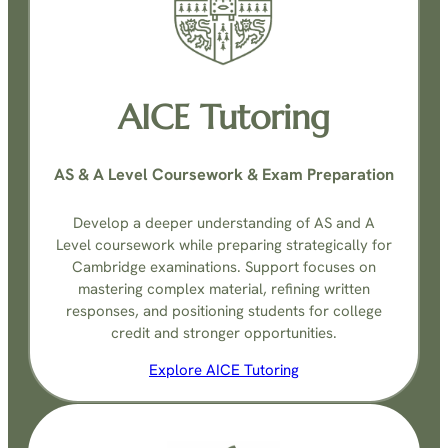
AICE Tutoring
AS & A Level Coursework & Exam Preparation
Develop a deeper understanding of AS and A
Level coursework while preparing strategically for
Cambridge examinations. Support focuses on
mastering complex material, refining written
responses, and positioning students for college
credit and stronger opportunities.
Explore AICE Tutoring