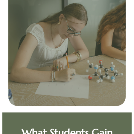
What Students Gain