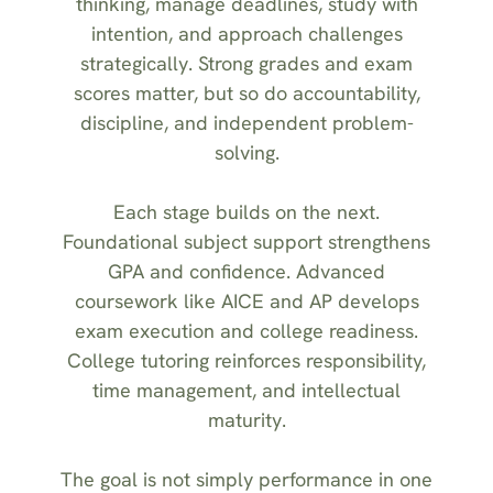
thinking, manage deadlines, study with
intention, and approach challenges
strategically. Strong grades and exam
scores matter, but so do accountability,
discipline, and independent problem-
solving.
Each stage builds on the next.
Foundational subject support strengthens
GPA and confidence. Advanced
coursework like AICE and AP develops
exam execution and college readiness.
College tutoring reinforces responsibility,
time management, and intellectual
maturity.
The goal is not simply performance in one