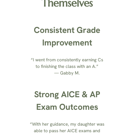
Themselves
Consistent Grade
Improvement
“I went from consistently earning Cs
to finishing the class with an A.”
— Gabby M.
Strong AICE & AP
Exam Outcomes
“With her guidance, my daughter was
able to pass her AICE exams and