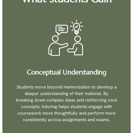
Conceptual Understanding
Students move beyond memorization to develop a
deeper understanding of their material. By
breaking down complex ideas and reinforcing core
concepts, tutoring helps students engage with
coursework more thoughtfully and perform more
consistently across assignments and exams.