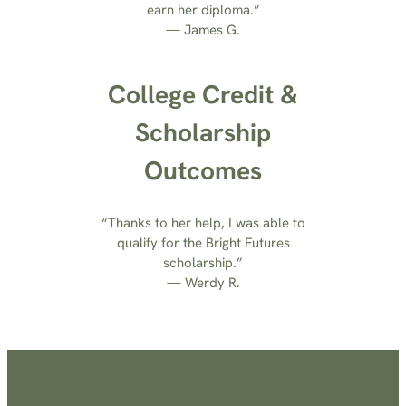
earn her diploma.”
— James G.
College Credit &
Scholarship
Outcomes
“Thanks to her help, I was able to
qualify for the Bright Futures
scholarship.”
— Werdy R.