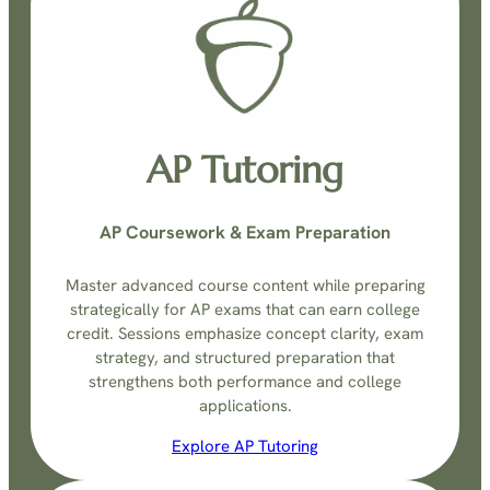
AP Tutoring
AP Coursework & Exam Preparation
Master advanced course content while preparing
strategically for AP exams that can earn college
credit. Sessions emphasize concept clarity, exam
strategy, and structured preparation that
strengthens both performance and college
applications.
Explore AP Tutoring