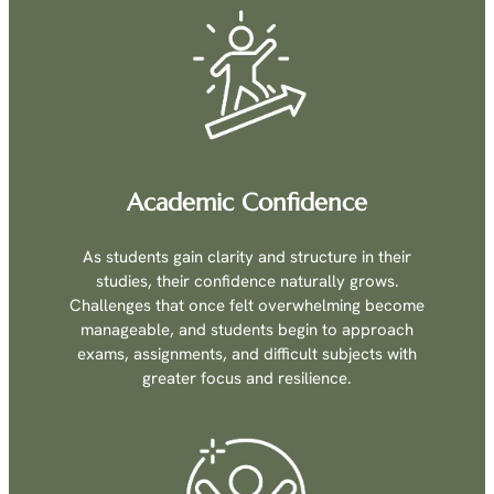
Academic Confidence
As students gain clarity and structure in their
studies, their confidence naturally grows.
Challenges that once felt overwhelming become
manageable, and students begin to approach
exams, assignments, and difficult subjects with
greater focus and resilience.