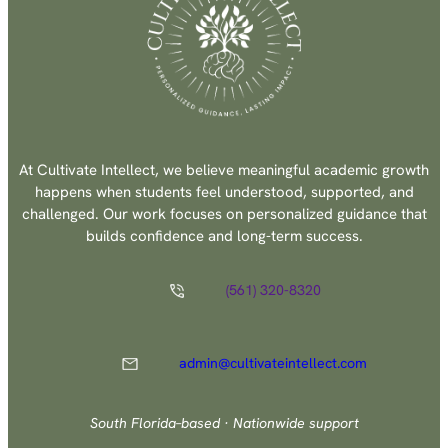
At Cultivate Intellect, we believe meaningful academic growth
happens when students feel understood, supported, and
challenged. Our work focuses on personalized guidance that
builds confidence and long-term success.
(561) 320-8320
admin@cultivateintellect.com
South Florida–based · Nationwide support