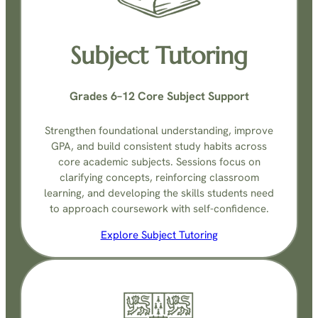
Subject Tutoring
Grades 6–12 Core Subject Support
Strengthen foundational understanding, improve
GPA, and build consistent study habits across
core academic subjects. Sessions focus on
clarifying concepts, reinforcing classroom
learning, and developing the skills students need
to approach coursework with self-confidence.
Explore Subject Tutoring