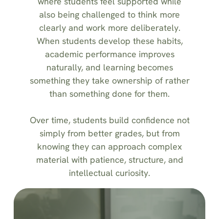
where students feel supported while
also being challenged to think more
clearly and work more deliberately.
When students develop these habits,
academic performance improves
naturally, and learning becomes
something they take ownership of rather
than something done for them.
Over time, students build confidence not
simply from better grades, but from
knowing they can approach complex
material with patience, structure, and
intellectual curiosity.