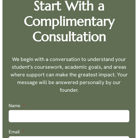
Start With a
Complimentary
Consultation
We begin with a conversation to understand your
student’s coursework, academic goals, and areas
where support can make the greatest impact. Your
message will be answered personally by our
founder.
Name
*
Email
*