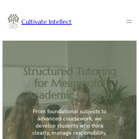
Cultivate Intellect
Structured Tutoring
for Meaningful
Academic Growth
From foundational subjects to
advanced coursework, we
develop students who think
clearly, manage responsibility,