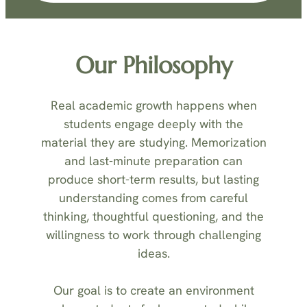
Our Philosophy
Real academic growth happens when
students engage deeply with the
material they are studying. Memorization
and last-minute preparation can
produce short-term results, but lasting
understanding comes from careful
thinking, thoughtful questioning, and the
willingness to work through challenging
ideas.
Our goal is to create an environment