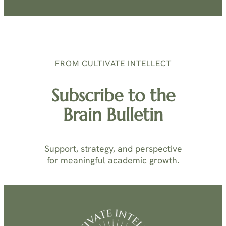
FROM CULTIVATE INTELLECT
Subscribe to the
Brain Bulletin
Support, strategy, and perspective
for meaningful academic growth.