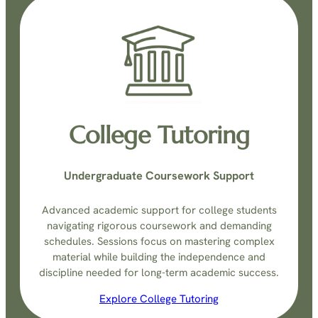
College Tutoring
Undergraduate Coursework Support
Advanced academic support for college students
navigating rigorous coursework and demanding
schedules. Sessions focus on mastering complex
material while building the independence and
discipline needed for long-term academic success.
Explore College Tutoring