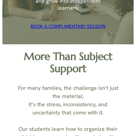
and grow into independent
learners.
BOOK A COMPLIMENTARY SESSION
More Than Subject
Support
For many families, the challenge isn’t just
the material;
it’s the stress, inconsistency, and
uncertainty that come with it.
Our students learn how to organize their