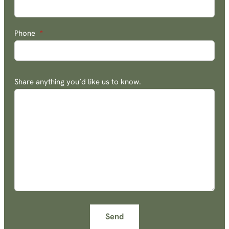
Phone
*
Share anything you’d like us to know.
Send