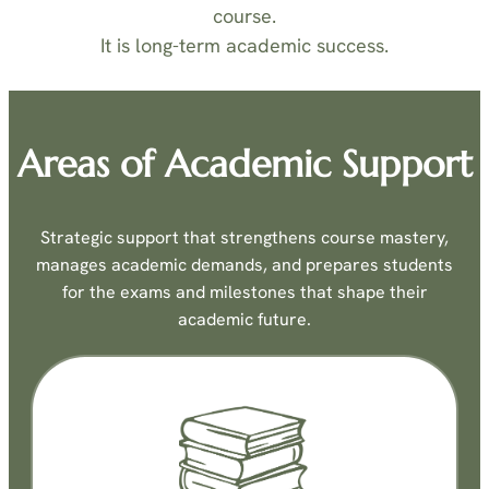
course.
It is long-term academic success.
Areas of Academic Support
Strategic support that strengthens course mastery,
manages academic demands, and prepares students
for the exams and milestones that shape their
academic future.