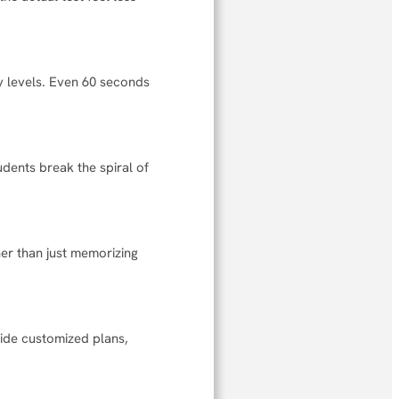
y levels. Even 60 seconds
udents break the spiral of
r than just memorizing
ide customized plans,