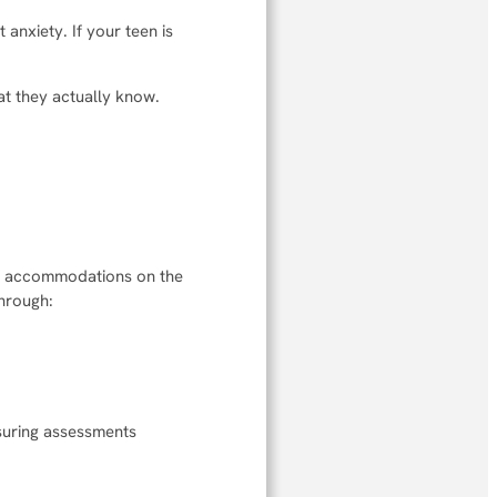
anxiety. If your teen is
at they actually know.
for accommodations on the
through:
suring assessments