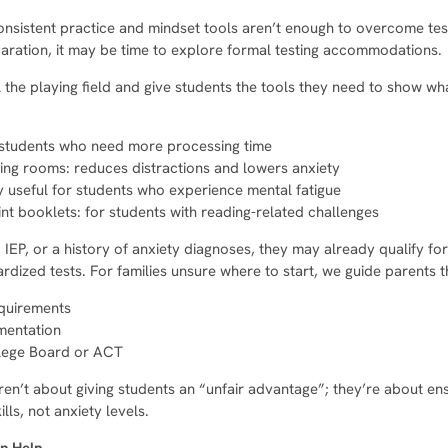
nsistent practice and mindset tools aren’t enough to overcome test 
eparation, it may be time to explore formal testing accommodations.
he playing field and give students the tools they need to show wh
r students who need more processing time
ting rooms: reduces distractions and lowers anxiety
y useful for students who experience mental fatigue
nt booklets: for students with reading-related challenges
, IEP, or a history of anxiety diagnoses, they may already qualify 
rdized tests. For families unsure where to start, we guide parents 
equirements
mentation
llege Board or ACT
n’t about giving students an “unfair advantage”; they’re about en
ls, not anxiety levels.