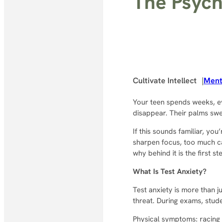
The Psych
Cultivate Intellect
|
Ment
Your teen spends weeks, e
disappear. Their palms swe
If this sounds familiar, you
sharpen focus, too much c
why behind it is the first s
What Is Test Anxiety?
Test anxiety is more than j
threat. During exams, stude
Physical symptoms: racing 