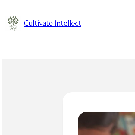
Skip
to
content
Cultivate Intellect