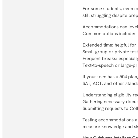
For some students, even co
still struggling despite pr
Accommodations can level t
Common options include:
Extended time: helpful fo
Small-group or private tes
Frequent breaks: especiall
Text-to-speech or large-pri
If your teen has a 504 plan
SAT, ACT, and other standa
Understanding eligibility r
Gathering necessary docu
Submitting requests to Co
Testing accommodations are
measure knowledge and skil