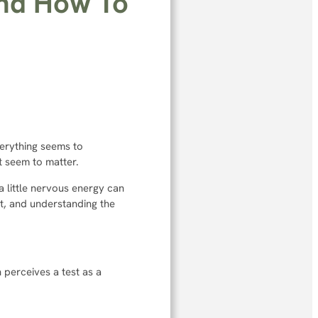
and How To
erything seems to
t seem to matter.
 a little nervous energy can
t, and understanding the
n perceives a test as a