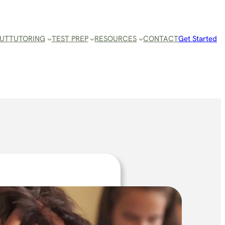
UT
TUTORING
TEST PREP
RESOURCES
CONTACT
Get Started