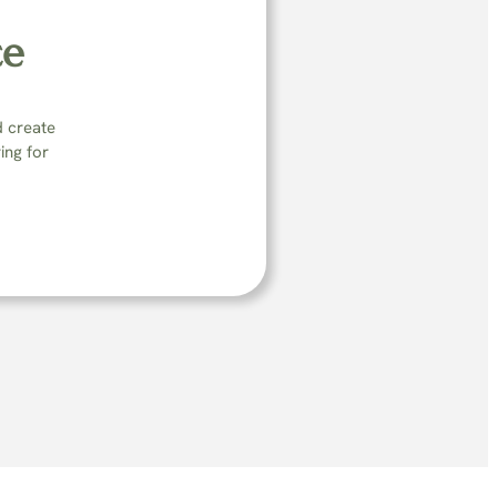
ce
d create
ing for