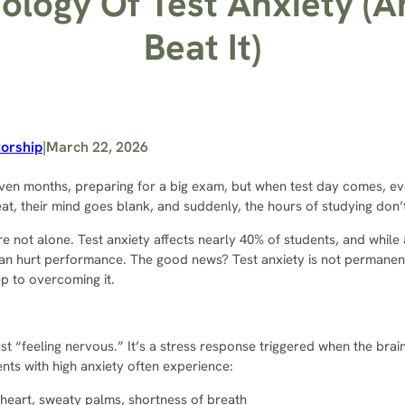
ology Of Test Anxiety (
Beat It)
orship
|
March 22, 2026
ven months, preparing for a big exam, but when test day comes, ev
at, their mind goes blank, and suddenly, the hours of studying don’
’re not alone. Test anxiety affects nearly 40% of students, and while
an hurt performance. The good news? Test anxiety is not permanen
tep to overcoming it.
ust “feeling nervous.” It’s a stress response triggered when the brai
nts with high anxiety often experience:
heart, sweaty palms, shortness of breath