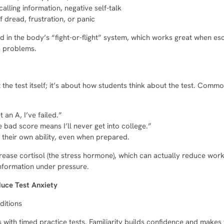
calling information, negative self-talk
f dread, frustration, or panic
 in the body’s “fight-or-flight” system, which works great when es
a problems.
ut the test itself; it’s about how students think about the test. Com
t an A, I’ve failed.”
 bad score means I’ll never get into college.”
 their own ability, even when prepared.
rease cortisol (the stress hormone), which can actually reduce wor
information under pressure.
duce Test Anxiety
ditions
 with timed practice tests. Familiarity builds confidence and makes t