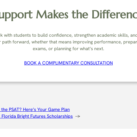
upport Makes the Differen
 with students to build confidence, strengthen academic skills, an
r path forward, whether that means improving performance, prepar
exams, or planning for what’s next.
BOOK A COMPLIMENTARY CONSULTATION
 the PSAT? Here’s Your Game Plan
Florida Bright Futures Scholarships
→