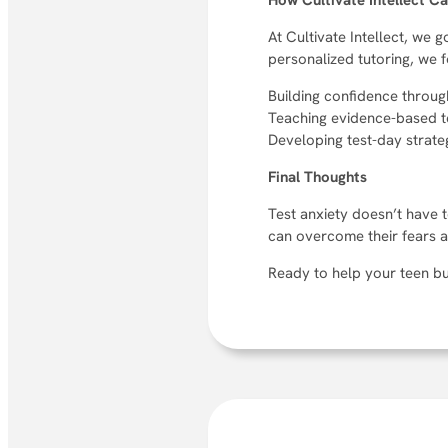
How Cultivate Intellect C
At Cultivate Intellect, we
personalized tutoring, we 
Building confidence throug
Teaching evidence-based t
Developing test-day strateg
Final Thoughts
Test anxiety doesn’t have t
can overcome their fears an
Ready to help your teen bu