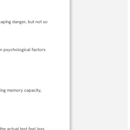
caping danger, but not so
mon psychological factors
king memory capacity,
he actual test feel less