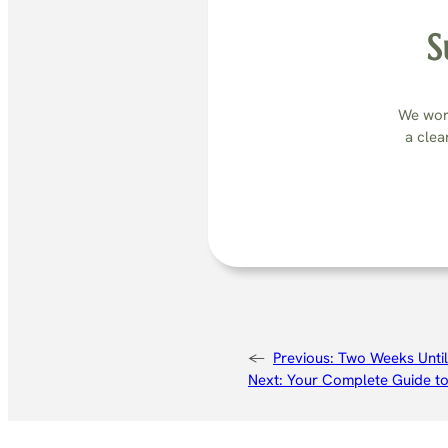
S
We work
a clea
←
Previous:
Two Weeks Until
Next:
Your Complete Guide to 