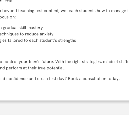
an Help
 go beyond teaching test content; we teach students how to manage 
focus on:
h gradual skill mastery
echniques to reduce anxiety
ies tailored to each student’s strengths
o control your teen’s future. With the right strategies, mindset shif
d perform at their true potential.
ild confidence and crush test day? Book a consultation today.