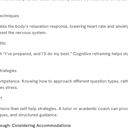
Techniques
ates the body’s relaxation response, lowering heart rate and anxiet
eset the nervous system.
hts
th “I’ve prepared, and I’ll do my best.” Cognitive reframing helps st
trategies
petence. Knowing how to approach different question types, rathe
es stress.
rt
ore than self-help strategies. A tutor or academic coach can prov
ques, and structured guidance.
Enough: Considering Accommodations