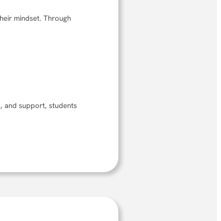
their mindset. Through
ts, and support, students