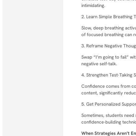
intimidating.
2. Learn Simple Breathing 
Slow, deep breathing activ
of focused breathing can r
3. Reframe Negative Thoug
Swap “I’m going to fail” wi
negative self-talk.
4. Strengthen Test-Taking S
Confidence comes from com
content, significantly reduc
5. Get Personalized Suppo
Sometimes, students need m
confidence-building techni
When Strategies Aren’t 