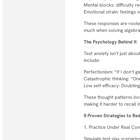
Mental blocks: difficulty re
Emotional strain: feelings o
These responses are rooted
much when solving algebr
The Psychology Behind It
Test anxiety isn’t just abo
include:
Perfectionism: “If I don’t ge
Catastrophic thinking: “One
Low self-efficacy: Doubting
These thought patterns inc
making it harder to recall 
5 Proven Strategies to Re
1. Practice Under Real Con
Simulate test-day scenarios